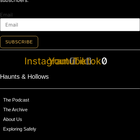
Email
SUBSCRIBE
Instagram
Youtube
Tiktok
Haunts & Hollows
The Podcast
The Archive
About Us
Exploring Safely