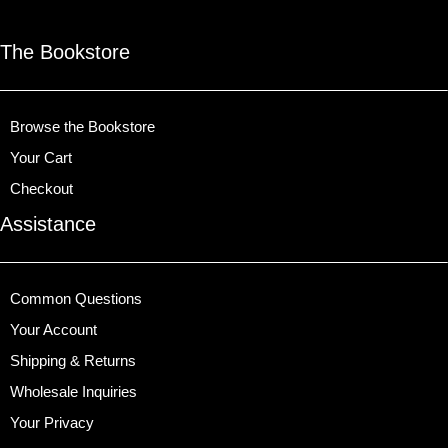
The Bookstore
Browse the Bookstore
Your Cart
Checkout
Assistance
Common Questions
Your Account
Shipping & Returns
Wholesale Inquiries
Your Privacy