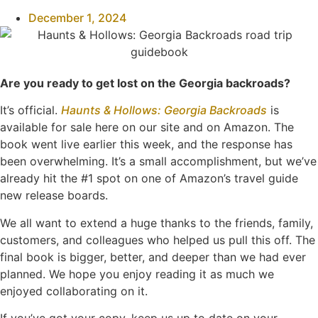
December 1, 2024
Are you ready to get lost on the Georgia backroads?
It’s official.
Haunts & Hollows: Georgia Backroads
is
available for sale here on our site and on Amazon. The
book went live earlier this week, and the response has
been overwhelming. It’s a small accomplishment, but we’ve
already hit the #1 spot on one of Amazon’s travel guide
new release boards.
We all want to extend a huge thanks to the friends, family,
customers, and colleagues who helped us pull this off. The
final book is bigger, better, and deeper than we had ever
planned. We hope you enjoy reading it as much we
enjoyed collaborating on it.