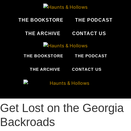
Skip
to
content
THE BOOKSTORE
THE PODCAST
THE ARCHIVE
CONTACT US
THE BOOKSTORE
THE PODCAST
THE ARCHIVE
CONTACT US
Get Lost on the Georgia
Backroads