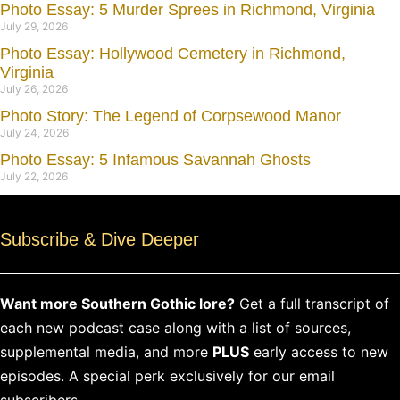
Photo Essay: 5 Murder Sprees in Richmond, Virginia
July 29, 2026
Photo Essay: Hollywood Cemetery in Richmond,
Virginia
July 26, 2026
Photo Story: The Legend of Corpsewood Manor
July 24, 2026
Photo Essay: 5 Infamous Savannah Ghosts
July 22, 2026
Subscribe & Dive Deeper
Want more Southern Gothic lore?
Get a full transcript of
each new podcast case along with a list of sources,
supplemental media, and more
PLUS
early access to new
episodes. A special perk exclusively for our email
subscribers.