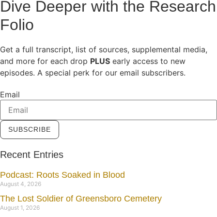
Dive Deeper with the Research
Folio
Get a full transcript, list of sources, supplemental media,
and more for each drop
PLUS
early access to new
episodes. A special perk for our email subscribers.
Email
SUBSCRIBE
Recent Entries
Podcast: Roots Soaked in Blood
August 4, 2026
The Lost Soldier of Greensboro Cemetery
August 1, 2026