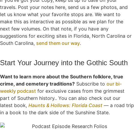
If you’ve got your copy, keep us up to date on your
travels. Post your notes here, send us a few photos, and
let us know what your favorite stops are. We want to
make this as interactive as possible as we plan for the
next few volumes. On that note, if you have any
suggestions for exciting sites in Florida, North Carolina or
South Carolina,
send them our way
.
Start Your Journey into the Gothic South
Want to learn more about the Southern folklore, true
crime, and cemetery traditions?
Subscribe to
our bi-
weekly podcast
for exclusive cases from the grimmest
part of Southern history.. You can also check out our
latest book,
Haunts & Hollows: Florida Coast
— a road trip
in a book to the dark side of the Sunshine State.