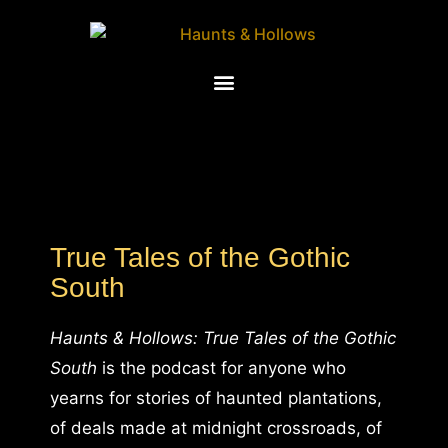
True Tales of the Gothic
South
Haunts & Hollows: True Tales of the Gothic
South
is the podcast for anyone who
yearns for stories of haunted plantations,
of deals made at midnight crossroads, of