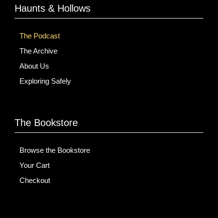
Haunts & Hollows
The Podcast
The Archive
About Us
Exploring Safely
The Bookstore
Browse the Bookstore
Your Cart
Checkout