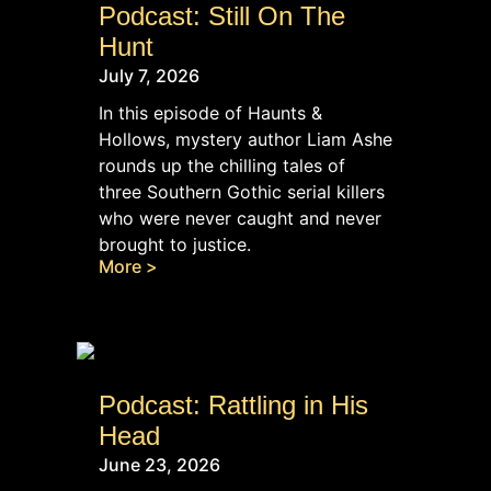
Podcast: Still On The
Hunt
July 7, 2026
In this episode of Haunts &
Hollows, mystery author Liam Ashe
rounds up the chilling tales of
three Southern Gothic serial killers
who were never caught and never
brought to justice.
More >
Podcast: Rattling in His
Head
June 23, 2026