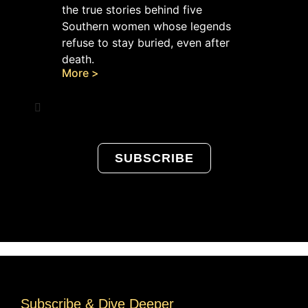
the true stories behind five
Southern women whose legends
refuse to stay buried, even after
death.
More >
SUBSCRIBE
Subscribe & Dive Deeper