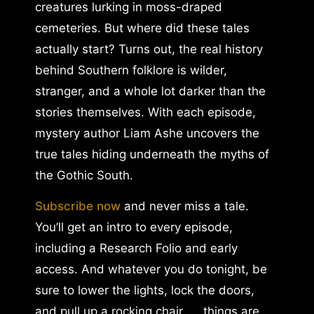
creatures lurking in moss-draped
cemeteries. But where did these tales
actually start? Turns out, the real history
behind Southern folklore is wilder,
stranger, and a whole lot darker than the
stories themselves. With each episode,
mystery author Liam Ashe uncovers the
true tales hiding underneath the myths of
the Gothic South.
Subscribe now
and never miss a tale.
You’ll get an intro to every episode,
including a Research Folio and early
access. And whatever you do tonight, be
sure to lower the lights, lock the doors,
and pull up a rocking chair. . . things are