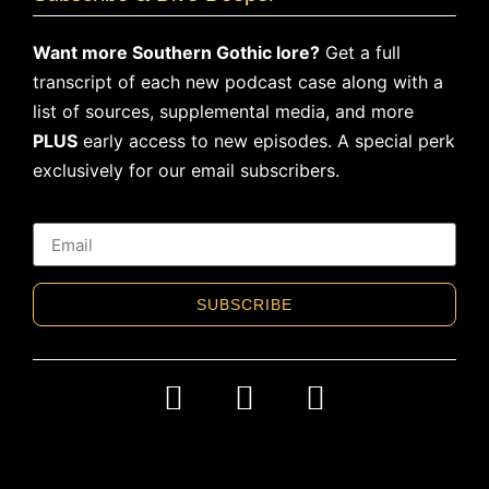
Want more Southern Gothic lore?
Get a full
transcript of each new podcast case along with a
list of sources, supplemental media, and more
PLUS
early access to new episodes. A special perk
exclusively for our email subscribers.
SUBSCRIBE
Alternative: