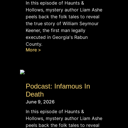
In this episode of Haunts &
Hollows, mystery author Liam Ashe
peels back the folk tales to reveal
the true story of William Seymour
Keener, the first man legally
executed in Georgia's Rabun
County.
More >
Podcast: Infamous In
Death
June 9, 2026
In this episode of Haunts &
Hollows, mystery author Liam Ashe
peels back the folk tales to reveal