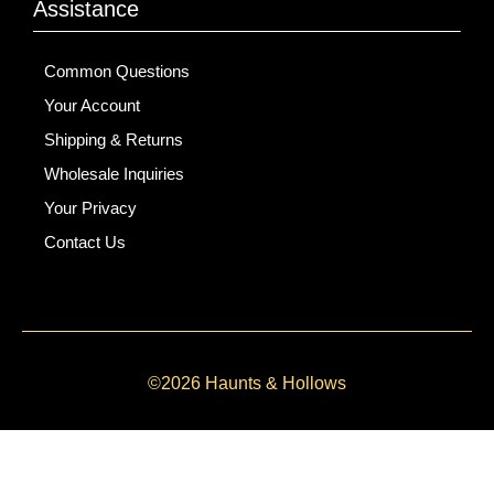
Assistance
Common Questions
Your Account
Shipping & Returns
Wholesale Inquiries
Your Privacy
Contact Us
©2026 Haunts & Hollows