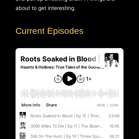
about to get interesting.
Current Episodes