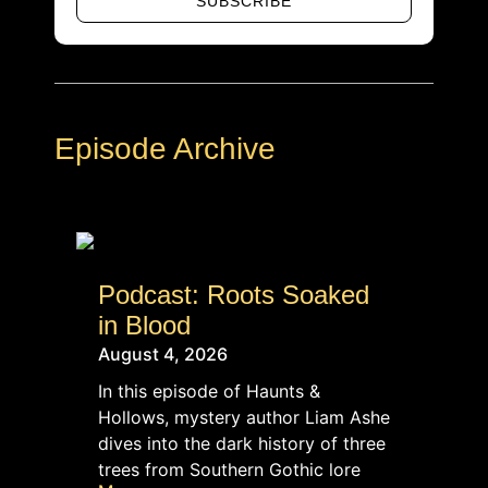
SUBSCRIBE
Alternative:
Episode Archive
Podcast: Roots Soaked
in Blood
August 4, 2026
In this episode of Haunts &
Hollows, mystery author Liam Ashe
dives into the dark history of three
trees from Southern Gothic lore