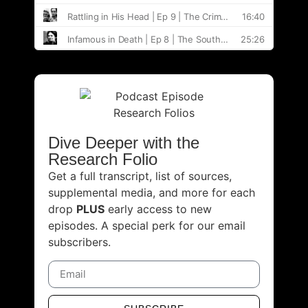
Dive Deeper with the
Research Folio
Get a full transcript, list of sources,
supplemental media, and more for each
drop
PLUS
early access to new
episodes. A special perk for our email
subscribers.