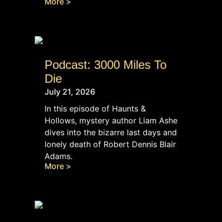
More >
Podcast: 3000 Miles To
Die
July 21, 2026
In this episode of Haunts &
Hollows, mystery author Liam Ashe
dives into the bizarre last days and
lonely death of Robert Dennis Blair
Adams.
More >