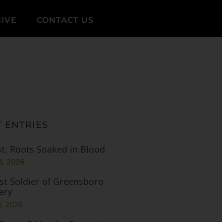
IVE
CONTACT US
 ENTRIES
t: Roots Soaked in Blood
4, 2026
st Soldier of Greensboro
ery
1, 2026