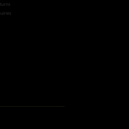
turns
uiries