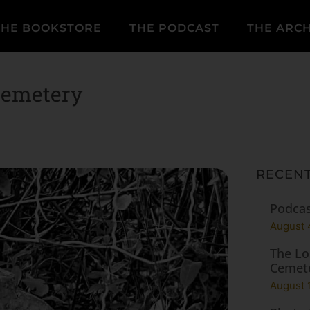
THE BOOKSTORE
THE PODCAST
THE ARCH
Cemetery
RECENT
Podcas
August 
The Lo
Cemet
August 