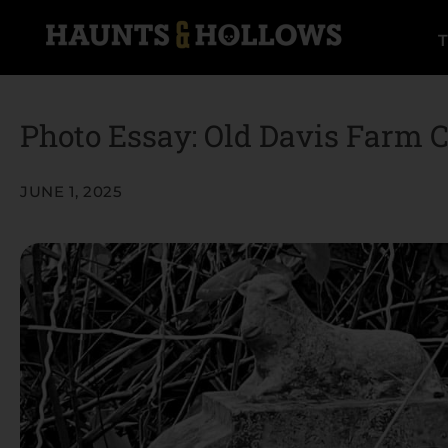
Photo Essay: Old Davis Farm 
JUNE 1, 2025