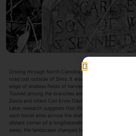
Driving through North Carolina, we stumbled upon a fe
road just outside of Sims. It was a curious spot. The c
edge of endless fields of harvested crops. We stopped 
Tucked among the branches and brambles was a pair of
Davis and infant Carl Ervin Davis were in relatively goo
Later research suggests that this is the Old Davis Fa
such burial sites across the state. One hundred or more 
distant corner of a long0standing family farm. After t
away, the landscape changed but their dead stayed as