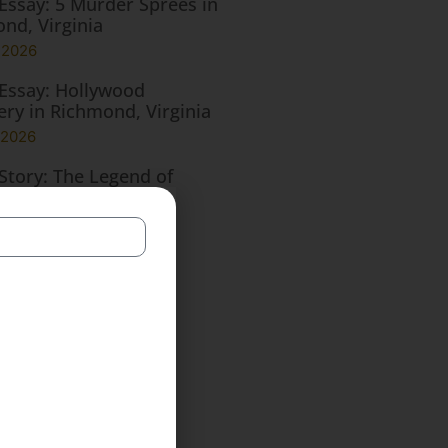
Essay: 5 Murder Sprees in
nd, Virginia
, 2026
Essay: Hollywood
ry in Richmond, Virginia
 2026
Story: The Legend of
ewood Manor
, 2026
Essay: 5 Infamous
nah Ghosts
, 2026