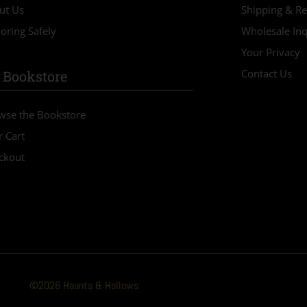
ut Us
Shipping & Re
oring Safely
Wholesale Inq
Your Privacy
Contact Us
 Bookstore
wse the Bookstore
r Cart
ckout
©2026 Haunts & Hollows