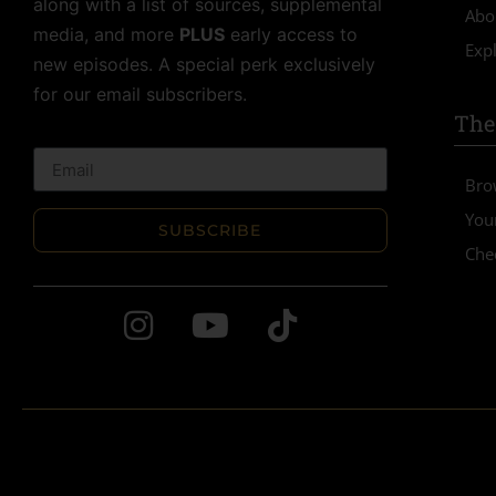
along with a list of sources, supplemental
Abo
media, and more
PLUS
early access to
Expl
new episodes. A special perk exclusively
for our email subscribers.
The
Bro
You
SUBSCRIBE
Che
Alternative: