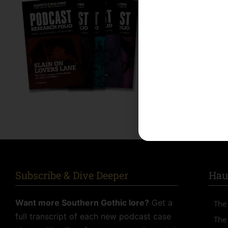
Dive Deeper 
Get a full transcrip
and more for each
episodes. A special
SUBSCRIBE
Alternative:
Subscribe & Dive Deeper
Hau
Want more Southern Gothic lore?
Get a
The
full transcript of each new podcast case
The