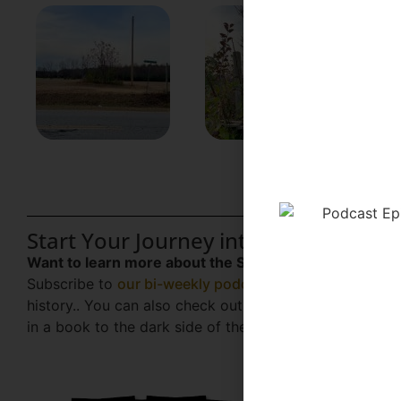
Start Your Journey into the Gothic S
Want to learn more about the Southern folklore, true
Subscribe to
our bi-weekly podcast
for exclusive case
history.. You can also check out our latest book,
Haunt
in a book to the dark side of the Sunshine State.