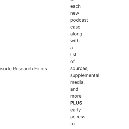
each
new
podcast
case
along
with
a
list
of
sources,
supplemental
outh
media,
 crime, and cemetery traditions?
and
s from the grimmest part of Southern
more
s & Hollows: Florida Coast
— a road trip
PLUS
early
access
to