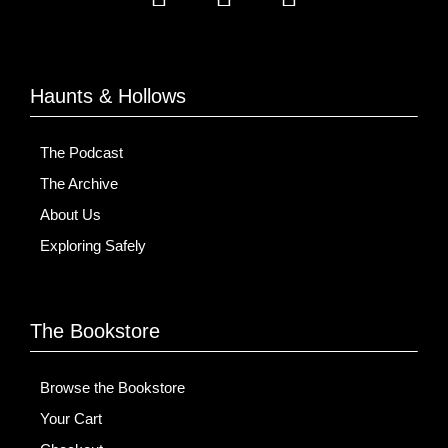
Haunts & Hollows
The Podcast
The Archive
About Us
Exploring Safely
The Bookstore
Browse the Bookstore
Your Cart