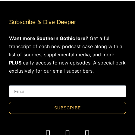
Subscribe & Dive Deeper
Want more Southern Gothic lore?
Get a full
transcript of each new podcast case along with a
list of sources, supplemental media, and more
PLUS
early access to new episodes. A special perk
exclusively for our email subscribers.
SUBSCRIBE
Alternative: