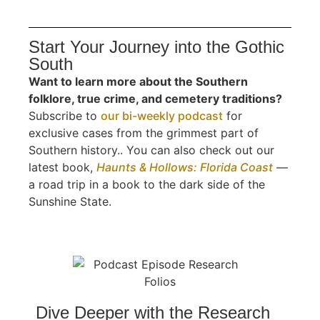
Start Your Journey into the Gothic
South
Want to learn more about the Southern
folklore, true crime, and cemetery traditions?
Subscribe to
our bi-weekly podcast
for
exclusive cases from the grimmest part of
Southern history.. You can also check out our
latest book,
Haunts & Hollows: Florida Coast
—
a road trip in a book to the dark side of the
Sunshine State.
Dive Deeper with the Research