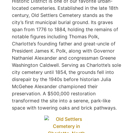
Historic District is one of our favorite urban-
located cemeteries. Established in the late 18th
century, Old Settlers Cemetery stands as the
city’s first municipal burial ground. Its graves
span from 1776 to 1884, holding the remains of
notable figures including Thomas Polk,
Charlotte’s founding father and great-uncle of
President James K. Polk, along with Governor
Nathaniel Alexander and congressman Greene
Washington Caldwell. Serving as Charlotte’s sole
city cemetery until 1854, the grounds fell into
disrepair by the 1940s before historian Julia
McGehee Alexander championed their
preservation. A $500,000 restoration
transformed the site into a serene, park-like
space with towering oaks and brick pathways.