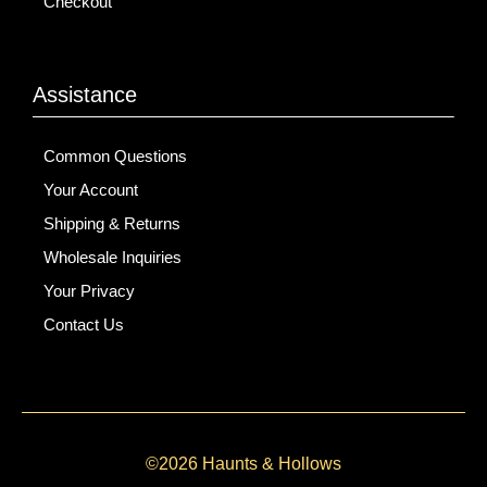
Checkout
Assistance
Common Questions
Your Account
Shipping & Returns
Wholesale Inquiries
Your Privacy
Contact Us
©2026 Haunts & Hollows