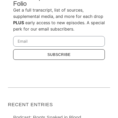
Folio
Get a full transcript, list of sources,
supplemental media, and more for each drop
PLUS
early access to new episodes. A special
perk for our email subscribers.
SUBSCRIBE
Alternative:
RECENT ENTRIES
Podcast: Roots Soaked in Blood