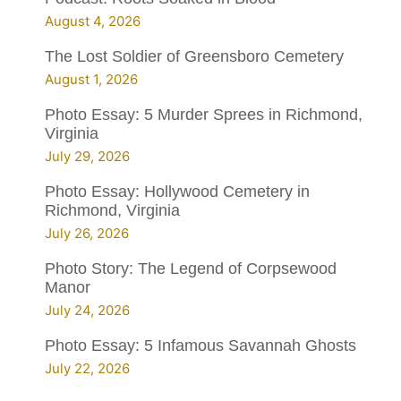
August 4, 2026
The Lost Soldier of Greensboro Cemetery
August 1, 2026
Photo Essay: 5 Murder Sprees in Richmond,
Virginia
July 29, 2026
Photo Essay: Hollywood Cemetery in
Richmond, Virginia
July 26, 2026
Photo Story: The Legend of Corpsewood
Manor
July 24, 2026
Photo Essay: 5 Infamous Savannah Ghosts
July 22, 2026