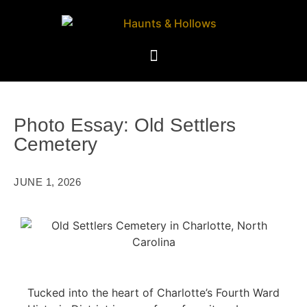
Photo Essay: Old Settlers
Cemetery
JUNE 1, 2026
Tucked into the heart of Charlotte’s Fourth Ward